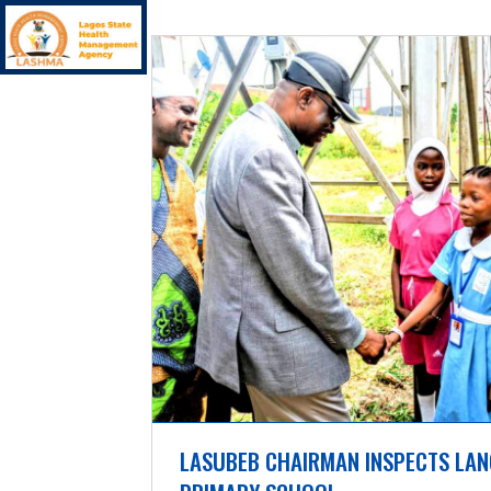
LASUBEB CHAIRMAN INSPECTS LAN