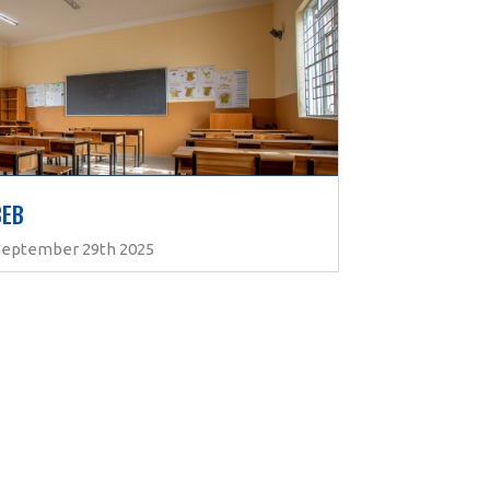
BEB
 September 29th 2025