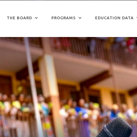
THE BOARD
PROGRAMS
EDUCATION DATA