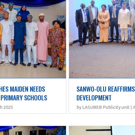
SANWO-OLU REAFFIRMS
ES MAIDEN NEEDS 
DEVELOPMENT
 PRIMARY SCHOOLS
by LASUBEB Publicity unit | 
th 2025