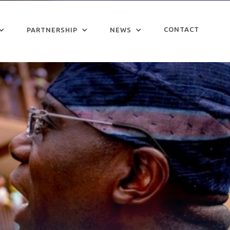
CONTACT
PARTNERSHIP
NEWS