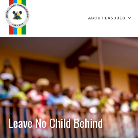
ABOUT LASUBEB
Leave No Child Behind