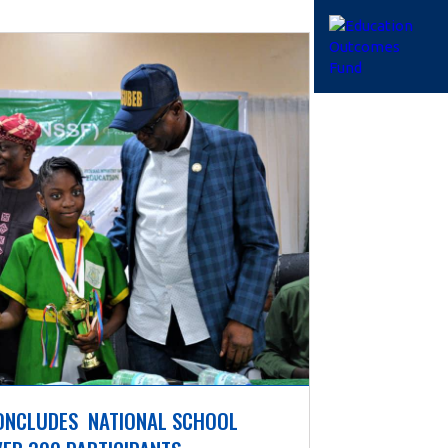
ONCLUDES  NATIONAL SCHOOL 