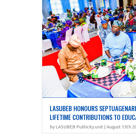
LASUBEB HONOURS SEPTUAGENARIA
LIFETIME CONTRIBUTIONS TO EDUC
by LASUBEB Publicity unit | August 13th 2