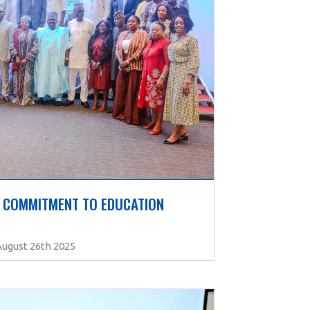
 COMMITMENT TO EDUCATION 
August 26th 2025