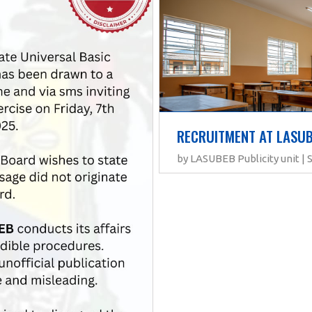
RECRUITMENT AT LASU
by LASUBEB Publicity unit |