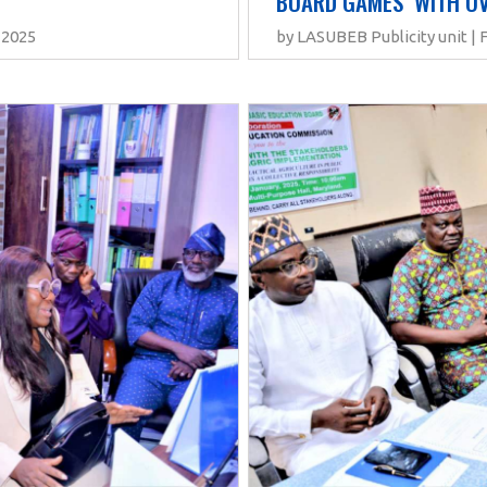
BOARD GAMES  WITH OV
 2025
by LASUBEB Publicity unit | 