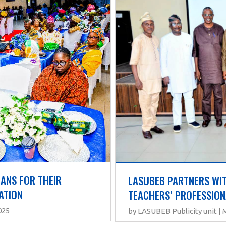
NS FOR THEIR 
LASUBEB PARTNERS WIT
ATION
TEACHERS’ PROFESSIO
025
by LASUBEB Publicity unit | 