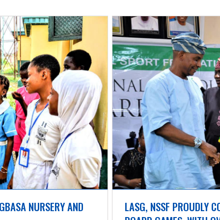
GBASA NURSERY AND 
LASG, NSSF PROUDLY C