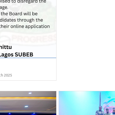
th 2025