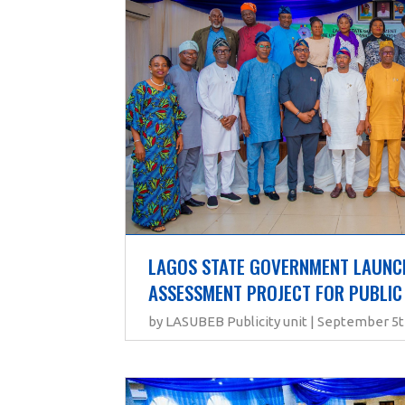
LAGOS STATE GOVERNMENT LAUNCH
ASSESSMENT PROJECT FOR PUBLIC
by LASUBEB Publicity unit | September 5