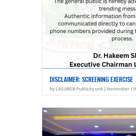
DISCLAIMER: SCREENING EXERCISE
by LASUBEB Publicity unit | November 11