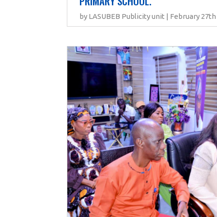
PRIMARY SCHOOL.
by LASUBEB Publicity unit | February 27th