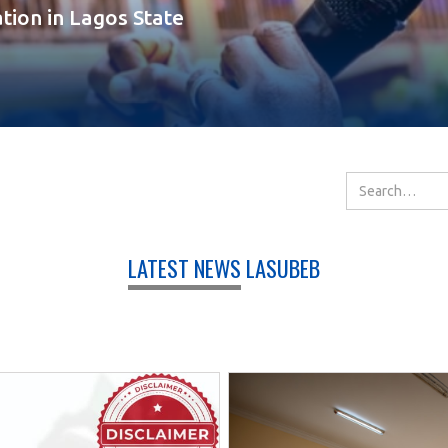
tion in Lagos State
LATEST NEWS
LASUBEB