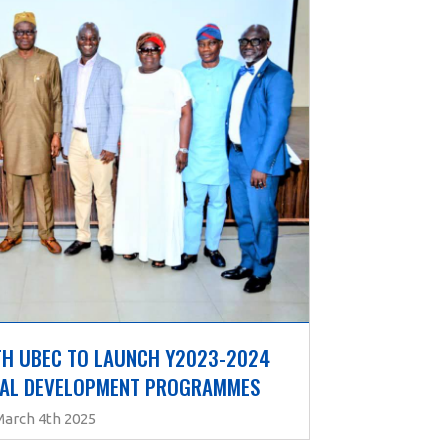
H UBEC TO LAUNCH Y2023-2024 
NAL DEVELOPMENT PROGRAMMES
March 4th 2025