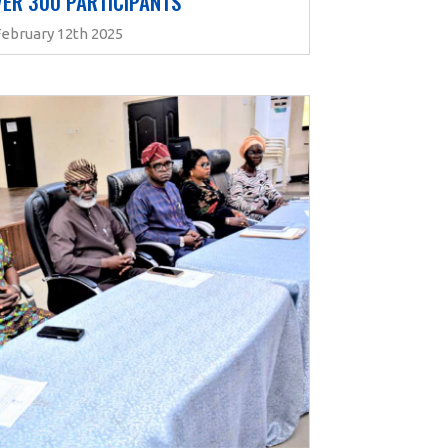
ER 300 PARTICIPANTS 
February 12th 2025