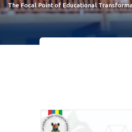
The Focal Point of Educational Transforma