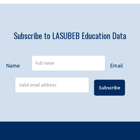
Subscribe to LASUBEB Education Data
Name
Email