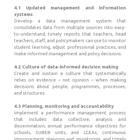
4.1 Updated management and information
systems
Develop a data management system that
consolidates data from multiple sources into easy-
to-understand, timely reports that teachers, head
teachers, staff, and policymakers can use to monitor
student learning, adjust professional practices, and
make informed management and policy decisions.
4.2 Culture of data-informed decision making
Create and sustain a culture that systematically
relies on evidence – not opinion – when making
decisions about people, programmes, processes,
and structures.
4.3 Planning, monitoring and accountability
Implement a performance management process
that includes: data collective, analysis and
dissemination; annual performance objectives for
schools, SUBEB units, and LGEAs; continuous
improvement planning and monitoring; and timely