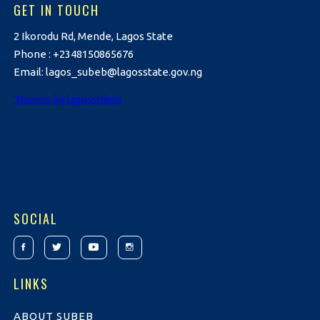
GET IN TOUCH
2 Ikorodu Rd, Mende, Lagos State
Phone :
+2348150865676
Email: lagos_subeb@lagosstate.gov.ng
Tweets by lagossubeb
SOCIAL




LINKS
ABOUT SUBEB