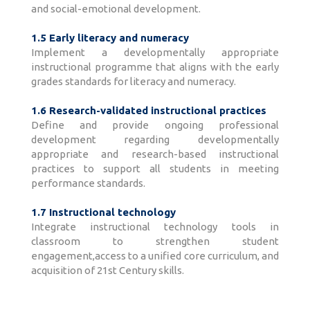
and social-emotional development.
1.5 Early literacy and numeracy
Implement a developmentally appropriate
instructional programme that aligns with the early
grades standards for literacy and numeracy.
1.6 Research-validated instructional practices
Define and provide ongoing professional
development regarding developmentally
appropriate and research-based instructional
practices to support all students in meeting
performance standards.
1.7 Instructional technology
Integrate instructional technology tools in
classroom to strengthen student
engagement,access to a unified core curriculum, and
acquisition of 21st Century skills.