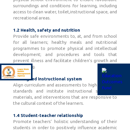
surroundings and conditions for learning, including
access to clean water, toilet,instructional space, and
recreational areas.
1.2 Health, safety and nutrition
Provide safe environments to, at, and from school
for all learners; healthy meals and nutritional
programmes to promote physical and intellectual
development; and procedures and tools that
prevent illness and facilitate children’s growth and
well-being.
1.3 Aligned instructional system
Align curriculum and assessments to high academic
standards and institute instructional strategies,
materials, and interventions that are responsive to
the cultural context of the learners.
1.4 Student-teacher relationship
Promote teachers’ holistic understanding of their
students in order to positively influence academic