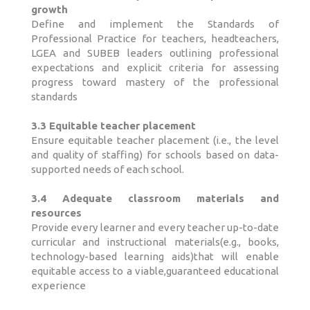
growth
Define and implement the Standards of
Professional Practice for teachers, headteachers,
LGEA and SUBEB leaders outlining professional
expectations and explicit criteria for assessing
progress toward mastery of the professional
standards
3.3 Equitable teacher placement
Ensure equitable teacher placement (i.e., the level
and quality of staffing) for schools based on data-
supported needs of each school.
3.4 Adequate classroom materials and
resources
Provide every learner and every teacher up-to-date
curricular and instructional materials(e.g., books,
technology-based learning aids)that will enable
equitable access to a viable,guaranteed educational
experience