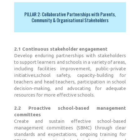
PILLAR 2: Collaborative Partnerships with Parents,
Community & Organisational Stakeholders
2.1 Continuous stakeholder engagement
Develop enduring partnerships with stakeholders
to support learners and schools in a variety of areas,
including facilities improvement, public-private
initiatives,school safety, capacity-building for
teachers and head teachers, participation in school
decision-making, and advocating for adequate
resources for more effective schools.
2.2 Proactive school-based management
committees
Create and sustain effective school-based
management committees (SBMC) through clear
standards and expectations, ongoing training for