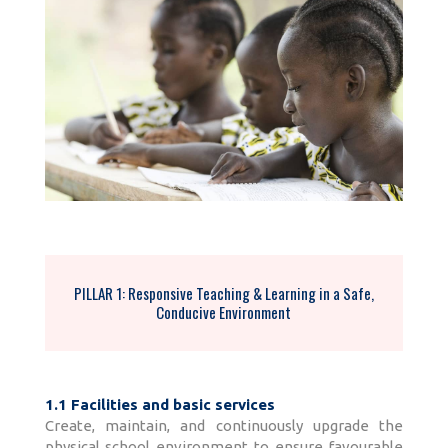
PILLAR 1: Responsive Teaching & Learning in a Safe,
Conducive Environment
1.1 Facilities and basic services
Create, maintain, and continuously upgrade the
physical school environment to ensure favourable