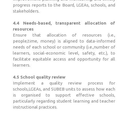
progress reports to the Board, LGEAs, schools, and
stakeholders.
4.4 Needs-based, transparent allocation of
resources
Ensure that allocation of resources (i.e.,
people,time, money) is aligned to data-informed
needs of each school or community (i.e.,number of
learners, social-economic level, safety, etc.), to
facilitate equitable access and opportunity for all
learners.
4.5 School quality review
Implement a quality review process for
schools,LGEAs, and SUBEB units to assess how each
is organised to support effective schools,
particularly regarding student learning and teacher
instructional practices.