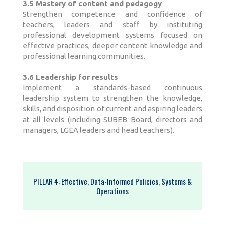
3.5 Mastery of content and pedagogy
Strengthen competence and confidence of
teachers, leaders and staff by instituting
professional development systems focused on
effective practices, deeper content knowledge and
professional learning communities.
3.6 Leadership for results
Implement a standards-based continuous
leadership system to strengthen the knowledge,
skills, and disposition of current and aspiring leaders
at all levels (including SUBEB Board, directors and
managers, LGEA leaders and head teachers).
PILLAR 4: Effective, Data-Informed Policies, Systems &
Operations