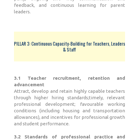
feedback, and continuous learning for parent
leaders.
PILLAR 3: Continuous Capacity-Building for Teachers, Leaders
& Staff
3.1 Teacher recruitment, retention and
advancement
Attract, develop and retain highly capable teachers
through higher hiring standards;timely, relevant
professional development; favourable working
conditions (including housing and transportation
allowances), and incentives for professional growth
and student performance.
3.2 Standards of professional practice and