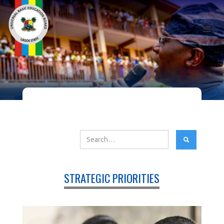
STRATEGIC PRIORITIES