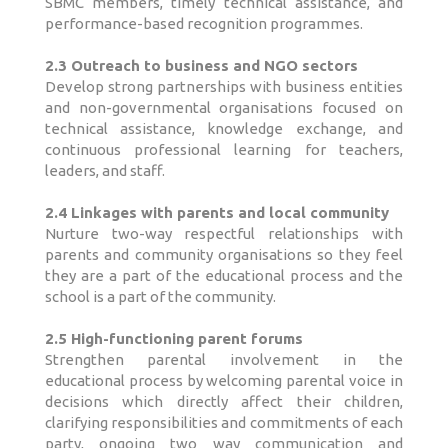
SBMC members, timely technical assistance, and
performance-based recognition programmes.
2.3 Outreach to business and NGO sectors
Develop strong partnerships with business entities
and non-governmental organisations focused on
technical assistance, knowledge exchange, and
continuous professional learning for teachers,
leaders, and staff.
2.4 Linkages with parents and local community
Nurture two-way respectful relationships with
parents and community organisations so they feel
they are a part of the educational process and the
school is a part of the community.
2.5 High-functioning parent forums
Strengthen parental involvement in the
educational process by welcoming parental voice in
decisions which directly affect their children,
clarifying responsibilities and commitments of each
party, ongoing two way communication and